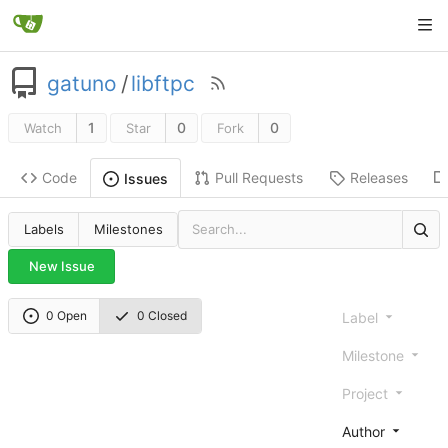
gatuno
/
libftpc
1
0
0
Watch
Star
Fork
Code
Pull Requests
Releases
Issues
Labels
Milestones
New Issue
0 Open
0 Closed
Label
Milestone
Project
Author