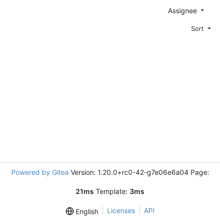
Assignee
Sort
Powered by Gitea
Version: 1.20.0+rc0-42-g7e06e6a04 Page:
21ms
Template:
3ms
Licenses
API
English