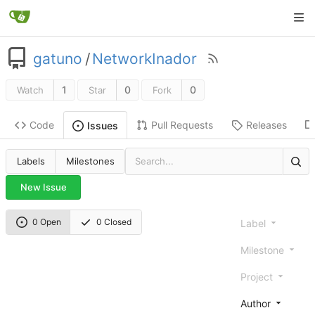
gatuno
/
NetworkInador
1
0
0
Watch
Star
Fork
Code
Pull Requests
Releases
Issues
Labels
Milestones
New Issue
0 Open
0 Closed
Label
Milestone
Project
Author