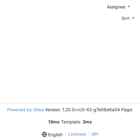
Assignee
Sort
Powered by Gitea
Version: 1.20.0+rc0-42-g7e06e6a04 Page:
19ms
Template:
3ms
Licenses
API
English