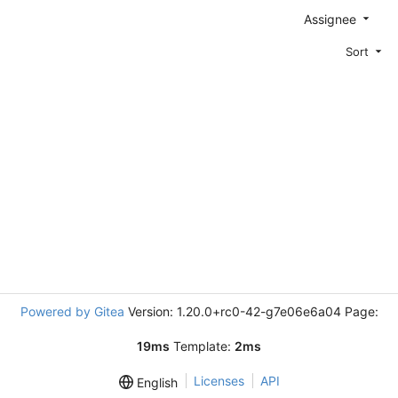
Assignee
Sort
Powered by Gitea
Version: 1.20.0+rc0-42-g7e06e6a04 Page:
19ms
Template:
2ms
Licenses
API
English