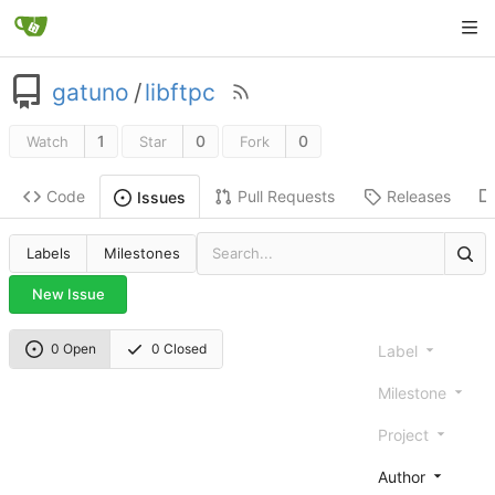
gatuno
/
libftpc
1
0
0
Watch
Star
Fork
Code
Pull Requests
Releases
Issues
Labels
Milestones
New Issue
0 Open
0 Closed
Label
Milestone
Project
Author