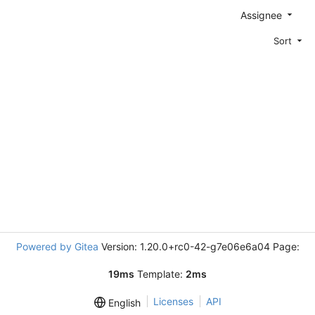
Assignee
Sort
Powered by Gitea
Version: 1.20.0+rc0-42-g7e06e6a04 Page:
19ms
Template:
2ms
Licenses
API
English