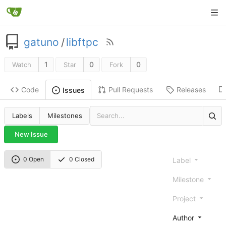
gatuno
/
libftpc
1
0
0
Watch
Star
Fork
Code
Pull Requests
Releases
Issues
Labels
Milestones
New Issue
0 Open
0 Closed
Label
Milestone
Project
Author