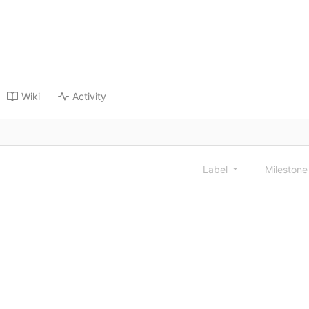
Wiki
Activity
Label
Mileston