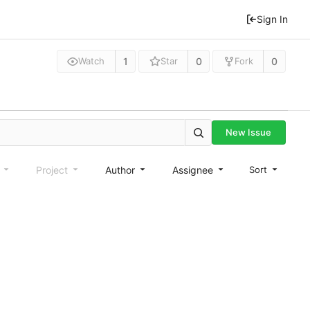
Sign In
1
0
0
Watch
Star
Fork
New Issue
e
Project
Author
Assignee
Sort