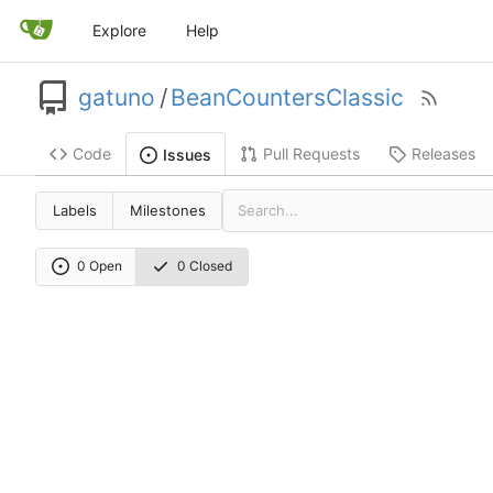
Explore
Help
gatuno
/
BeanCountersClassic
Code
Pull Requests
Releases
Issues
Labels
Milestones
0 Open
0 Closed